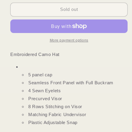
for
for
SOUTHERN
SOUTHERN
Sold out
BELLE
BELLE
RAISING
RAISING
HELL
HELL
CAMO
CAMO
HAT
HAT
More payment options
Embroidered Camo Hat
5 panel cap
Seamless Front Panel with Full Buckram
4 Sewn Eyelets
Precurved Visor
8 Rows Stitching on Visor
Matching Fabric Undervisor
Plastic Adjustable Snap