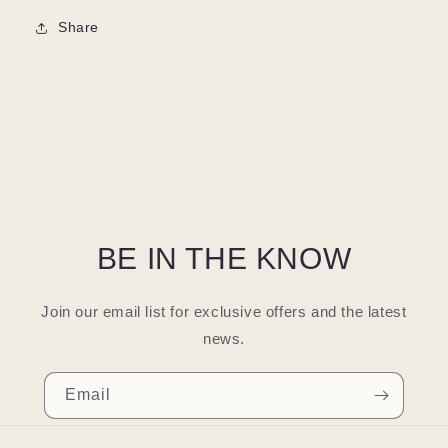
Share
BE IN THE KNOW
Join our email list for exclusive offers and the latest
news.
Email