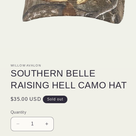
Open
media
1
in
modal
WILLOW AVALON
SOUTHERN BELLE
RAISING HELL CAMO HAT
Regular
$35.00 USD
Sold out
price
Quantity
Decrease
Increase
quantity
quantity