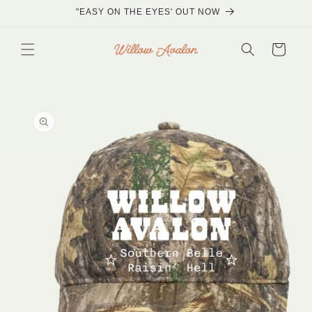
Skip to
"EASY ON THE EYES' OUT NOW
content
Cart
Skip to
product
information