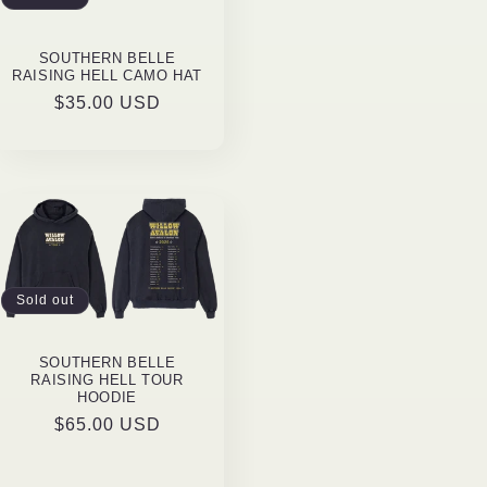
o
n
SOUTHERN BELLE
RAISING HELL CAMO HAT
Regular
$35.00 USD
price
Sold out
SOUTHERN BELLE
RAISING HELL TOUR
HOODIE
Regular
$65.00 USD
price