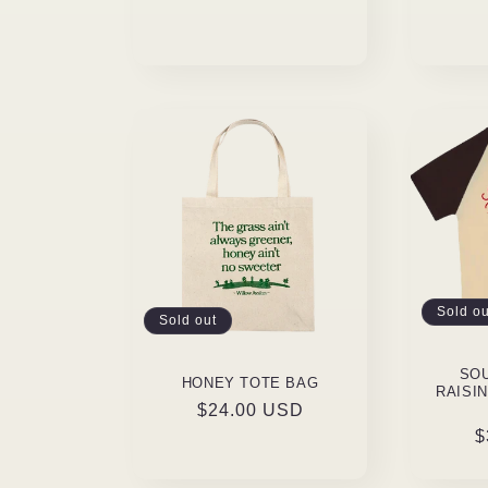
Sold ou
Sold out
SO
HONEY TOTE BAG
RAISI
Regular
$24.00 USD
R
$
price
p