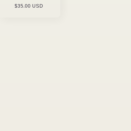
Regular
$35.00 USD
price