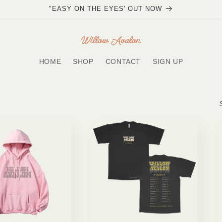
"EASY ON THE EYES' OUT NOW
HOME
SHOP
CONTACT
SIGN UP