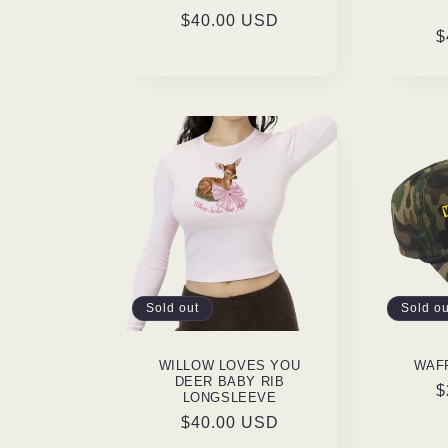
Regular
$40.00 USD
R
$
price
p
Sold out
Sold ou
WILLOW LOVES YOU
WAF
DEER BABY RIB
R
$
LONGSLEEVE
p
Regular
$40.00 USD
price