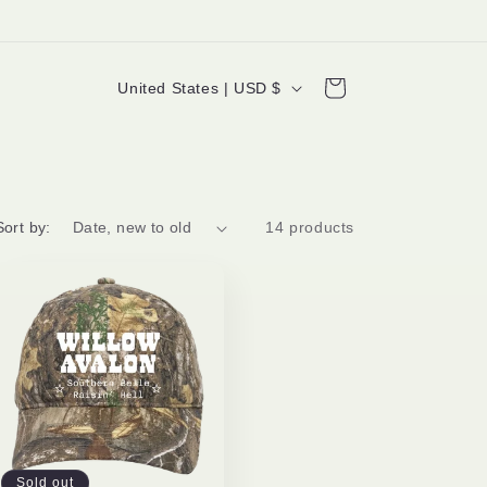
C
Cart
United States | USD $
o
u
n
t
Sort by:
14 products
r
y
/
r
e
g
i
Sold out