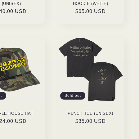
(UNISEX)
HOODIE (WHITE)
egular
40.00 USD
Regular
$65.00 USD
rice
price
t
Sold out
FLE HOUSE HAT
PUNCH TEE (UNISEX)
egular
24.00 USD
Regular
$35.00 USD
rice
price