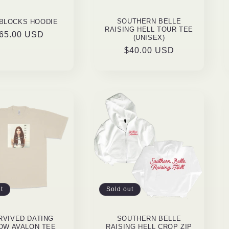
SOUTHERN BELLE
 BLOCKS HOODIE
RAISING HELL TOUR TEE
egular
65.00 USD
(UNISEX)
rice
Regular
$40.00 USD
price
t
Sold out
URVIVED DATING
SOUTHERN BELLE
OW AVALON TEE
RAISING HELL CROP ZIP