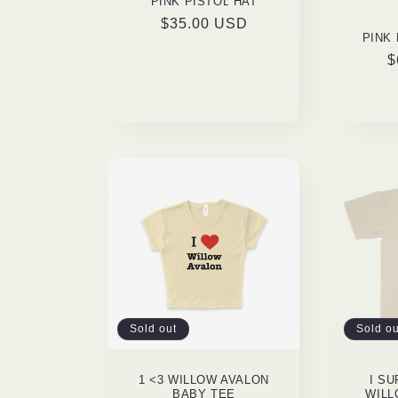
PINK PISTOL HAT
Regular
$35.00 USD
PINK
price
R
$
p
Sold out
Sold ou
1 <3 WILLOW AVALON
I S
BABY TEE
WILL