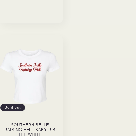
Sold out
SOUTHERN BELLE
RAISING HELL BABY RIB
TEE WHITE