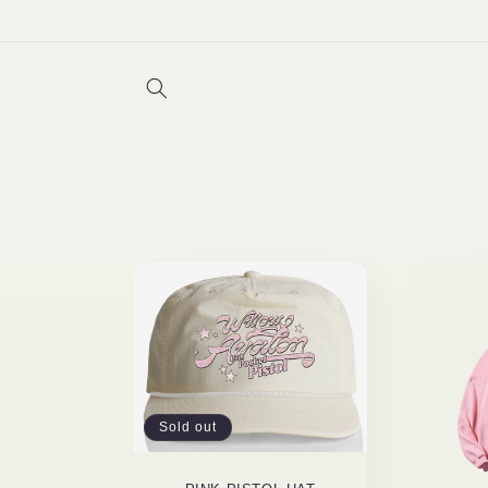
Skip to
content
Sold out