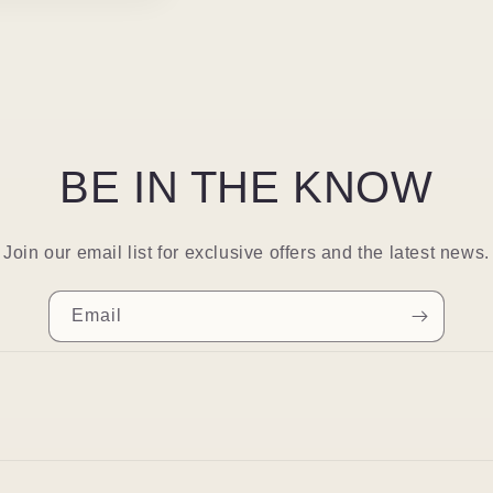
BE IN THE KNOW
Join our email list for exclusive offers and the latest news.
Email