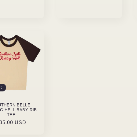
t
UTHERN BELLE
NG HELL BABY RIB
TEE
egular
35.00 USD
rice